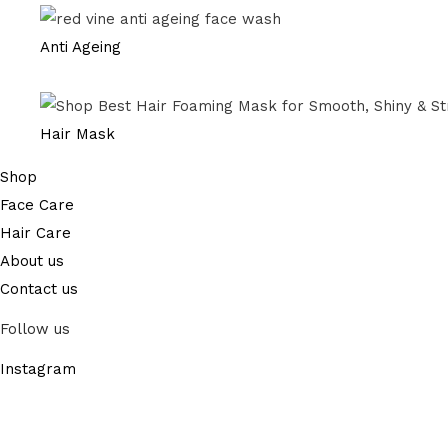
Anti Ageing
Hair Mask
Shop
Face Care
Hair Care
About us
Contact us
Follow us
Instagram