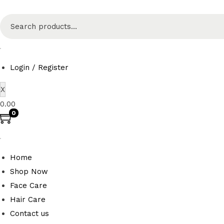
S
e
a
r
Login / Register
c
X
h
0.00
f
0
o
r
:
Home
>
Shop Now
Face Care
Hair Care
Contact us