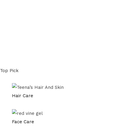
Top Pick
Hair Care
Face Care