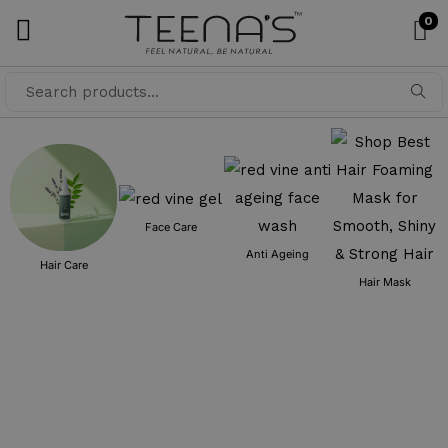
0
Searc
h
Face Care
Anti Ageing
Hair Care
Hair Mask