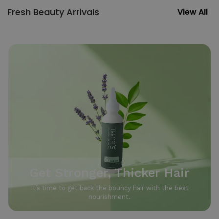
Fresh Beauty Arrivals
View All
Get Stronger, Thicker Hair
It’s time to get back the bouncy hair with the best
nourishment.