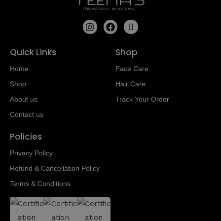
Quick Links
Shop
Home
Face Care
Shop
Hair Care
About us
Track Your Order
Contact us
Policies
Privacy Policy
Refund & Cancellation Policy
Terms & Conditions