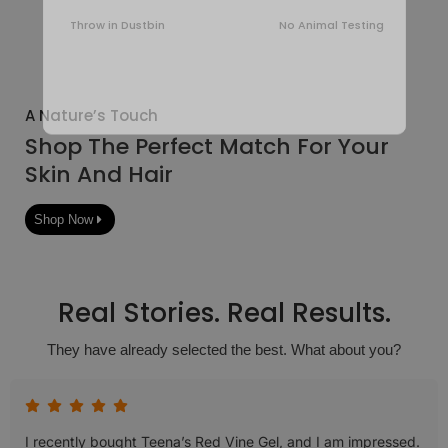
Throw in Dustbin
No Animal Testing
A Nature’s Touch
Shop The Perfect Match For Your
Skin And Hair
Shop Now
Real Stories. Real Results.
They have already selected the best. What about you?
I recently bought Teena’s Red Vine Gel, and I am impressed.