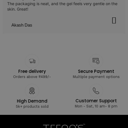
The packaging is neat, and the gel feels very gentle on the
skin. Great!
Akash Das
Free delivery
Secure Payment
Orders above ₹499/-
Multiple payment options
Customer Support
High Demand
Mon - Sat, 10 am- 8 pm
5k+ products sold