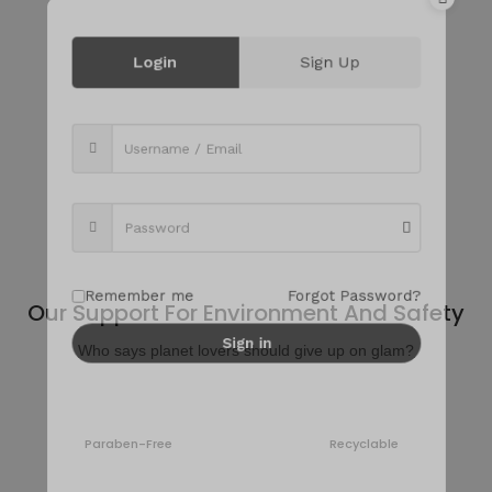
Login
Sign Up
Discover Best Beauty Routine
Feel confident in your skin and love your hair with the best
care.
Remember me
Forgot Password?
Our Support For Environment And Safety
Sign in
Who says planet lovers should give up on glam?
Paraben-Free
Recyclable